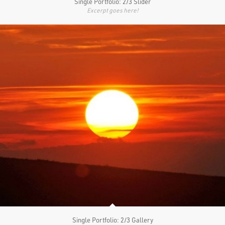
Single Portfolio: 2/3 Slider
Excerpt goes here!
Single Portfolio: 2/3 Gallery