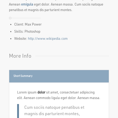
Aenean
emigula
eget dolor. Aenean massa. Cum sociis natoque
penatibus et magnis dis parturient montes.
Client: Max Power
Skills: Photoshop
Website:
http://www.wikipedia.com
More Info
Short Summary
Lorem ipsum
dolor
sit amet, consectetuer adipiscing
elit. Aenean commodo ligula eget dolor. Aenean massa.
Cum sociis natoque penatibus et
magnis dis parturient montes,