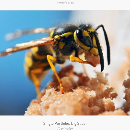
wind/earth
Single Portfolio: Big Slider
fire/water