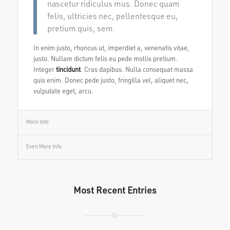
nascetur ridiculus mus. Donec quam
felis, ultricies nec, pellentesque eu,
pretium quis, sem.
In enim justo, rhoncus ut, imperdiet a, venenatis vitae,
justo. Nullam dictum felis eu pede mollis pretium.
Integer
tincidunt
. Cras dapibus. Nulla consequat massa
quis enim. Donec pede justo, fringilla vel, aliquet nec,
vulputate eget, arcu.
More Info
Even More Info
Most Recent Entries