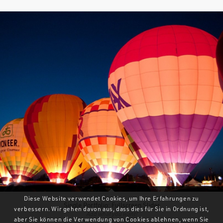
Diese Website verwendet Cookies, um Ihre Erfahrungen zu
Single Portfolio: Fullscreen Slider
verbessern. Wir gehen davon aus, dass dies für Sie in Ordnung ist,
Add what you want!
aber Sie können die Verwendung von Cookies ablehnen, wenn Sie