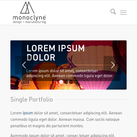
LOREM IPSUM
DOLOR
Lorem ipsum dolor sit amet, consectetuer
adipiscing elit. Aenean commodo ligula eget dolor.
1
2
3
4
Single Portfolio
Lorem
ipsum
dolor sit amet, consectetuer adipiscing elit. Aenean
commodo ligula eget dolor. Aenean massa. Cum sociis natoque
penatibus et magnis dis parturient montes.
Aommodo ipsum dolor sit amet, consec tetuer adipiscing elit.